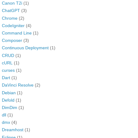
Canon T2i
(1)
ChatGPT
(3)
Chrome
(2)
CodeIgniter
(4)
Command Line
(1)
Composer
(3)
Continuous Deployment
(1)
CRUD
(1)
cURL
(1)
curses
(1)
Dart
(1)
DaVinci Resolve
(2)
Debian
(1)
Defold
(1)
DimDim
(1)
dll
(1)
dmx
(4)
Dreamhost
(1)
Eclipse
(1)