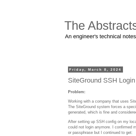
The Abstract
An engineer's technical note
Friday, March 8, 2024
SiteGround SSH Login T
Problem:
Working with a company that uses Sit
The SiteGround system forces a specif
generated, which is fine and consider
After setting up SSH config on my loca
could not login anymore. I confirmed 
or passphrase but I continued to get: