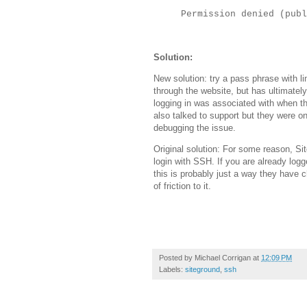
Permission denied (publ
Solution:
New solution: try a pass phrase with l
through the website, but has ultimate
logging in was associated with when th
also talked to support but they were o
debugging the issue.
Original solution: For some reason, Si
login with SSH. If you are already log
this is probably just a way they have c
of friction to it.
Posted by
Michael Corrigan
at
12:09 PM
Labels:
siteground
,
ssh