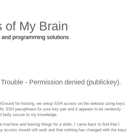
s of My Brain
s and programming solutions
rouble - Permission denied (publickey).
eGround for hosting, we setup SSH access on the website using keys.
ic SSH passphrase for your key pair and it appears to be randomly
ed fairly secure to my knowledge.
l machine and leaving things for a while, I came back to find that I
my access should still work and that nothing has changed with the keys