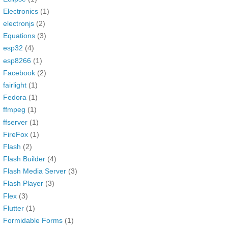
Electronics
(1)
electronjs
(2)
Equations
(3)
esp32
(4)
esp8266
(1)
Facebook
(2)
fairlight
(1)
Fedora
(1)
ffmpeg
(1)
ffserver
(1)
FireFox
(1)
Flash
(2)
Flash Builder
(4)
Flash Media Server
(3)
Flash Player
(3)
Flex
(3)
Flutter
(1)
Formidable Forms
(1)