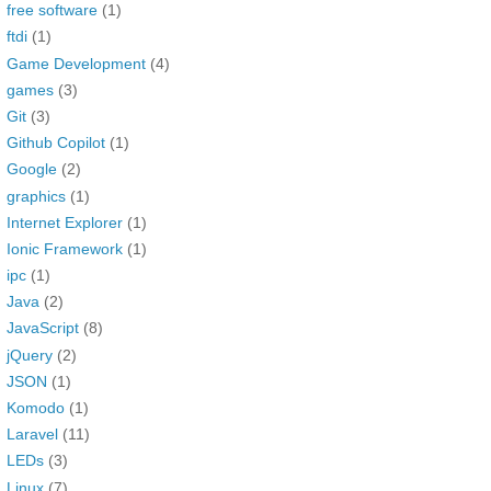
free software
(1)
ftdi
(1)
Game Development
(4)
games
(3)
Git
(3)
Github Copilot
(1)
Google
(2)
graphics
(1)
Internet Explorer
(1)
Ionic Framework
(1)
ipc
(1)
Java
(2)
JavaScript
(8)
jQuery
(2)
JSON
(1)
Komodo
(1)
Laravel
(11)
LEDs
(3)
Linux
(7)