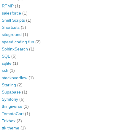
RTMP
(1)
salesforce
(1)
Shell Scripts
(1)
Shortcuts
(3)
siteground
(1)
speed coding fun
(2)
SphinxSearch
(1)
SQL
(5)
sqlite
(1)
ssh
(1)
stackoverflow
(1)
Starling
(2)
Supabase
(1)
Symfony
(6)
thingiverse
(1)
TomatoCart
(1)
Trixbox
(3)
ttk theme
(1)