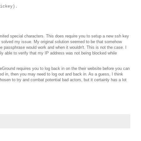
ickey).
imited special characters. This does require you to setup a new ssh key
ly solved my issue. My original solution seemed to be that somehow
e passphrase would work and when it wouldn't. This is not the case. I
nly able to verify that my IP address was not being blocked while
teGround requires you to log back in on the their website before you can
ged in, then you may need to log out and back in. As a guess, I think
hosen to try and combat potential bad actors, but it certainly has a lot