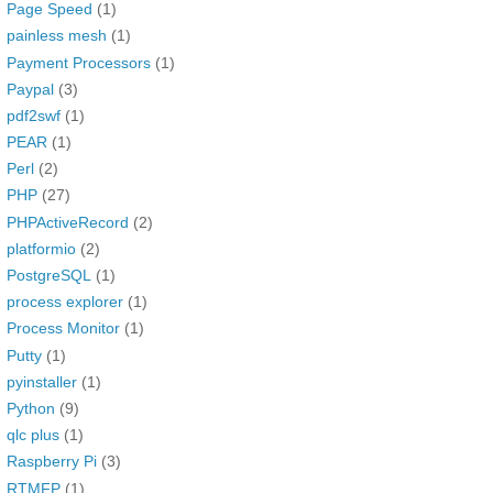
Page Speed
(1)
painless mesh
(1)
Payment Processors
(1)
Paypal
(3)
pdf2swf
(1)
PEAR
(1)
Perl
(2)
PHP
(27)
PHPActiveRecord
(2)
platformio
(2)
PostgreSQL
(1)
process explorer
(1)
Process Monitor
(1)
Putty
(1)
pyinstaller
(1)
Python
(9)
qlc plus
(1)
Raspberry Pi
(3)
RTMFP
(1)