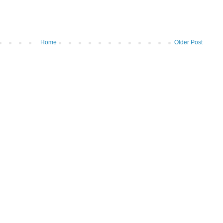
Home
Older Post