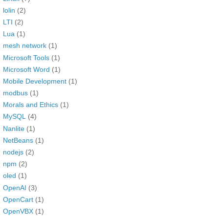
lolin
(2)
LTI
(2)
Lua
(1)
mesh network
(1)
Microsoft Tools
(1)
Microsoft Word
(1)
Mobile Development
(1)
modbus
(1)
Morals and Ethics
(1)
MySQL
(4)
Nanlite
(1)
NetBeans
(1)
nodejs
(2)
npm
(2)
oled
(1)
OpenAI
(3)
OpenCart
(1)
OpenVBX
(1)