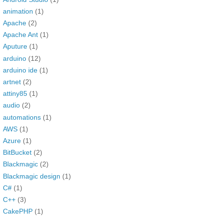
animation
(1)
Apache
(2)
Apache Ant
(1)
Aputure
(1)
arduino
(12)
arduino ide
(1)
artnet
(2)
attiny85
(1)
audio
(2)
automations
(1)
AWS
(1)
Azure
(1)
BitBucket
(2)
Blackmagic
(2)
Blackmagic design
(1)
C#
(1)
C++
(3)
CakePHP
(1)