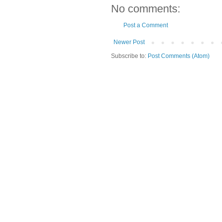
No comments:
Post a Comment
Newer Post
Subscribe to:
Post Comments (Atom)