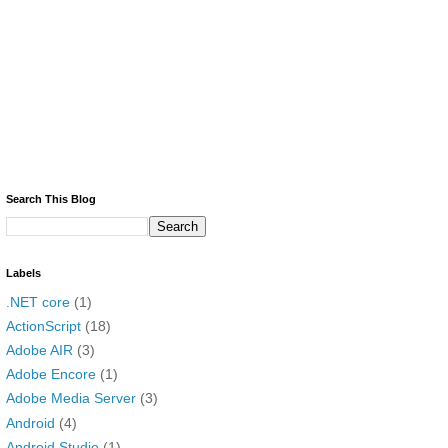
Search This Blog
Labels
.NET core
(1)
ActionScript
(18)
Adobe AIR
(3)
Adobe Encore
(1)
Adobe Media Server
(3)
Android
(4)
Android Studio
(1)