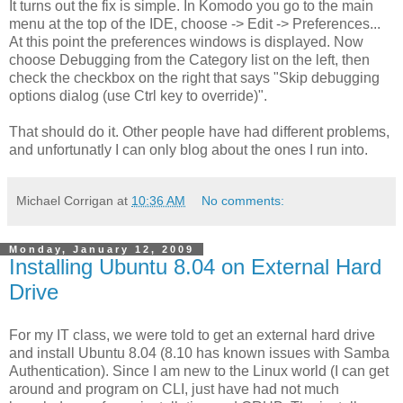
It turns out the fix is simple. In Komodo you go to the main
menu at the top of the IDE, choose -> Edit -> Preferences...
At this point the preferences windows is displayed. Now
choose Debugging from the Category list on the left, then
check the checkbox on the right that says "Skip debugging
options dialog (use Ctrl key to override)".
That should do it. Other people have had different problems,
and unfortunatly I can only blog about the ones I run into.
Michael Corrigan
at
10:36 AM
No comments:
Monday, January 12, 2009
Installing Ubuntu 8.04 on External Hard
Drive
For my IT class, we were told to get an external hard drive
and install Ubuntu 8.04 (8.10 has known issues with Samba
Authentication). Since I am new to the Linux world (I can get
around and program on CLI, just have had not much