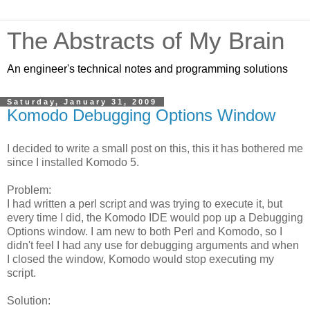
The Abstracts of My Brain
An engineer's technical notes and programming solutions
Saturday, January 31, 2009
Komodo Debugging Options Window
I decided to write a small post on this, this it has bothered me
since I installed Komodo 5.
Problem:
I had written a perl script and was trying to execute it, but
every time I did, the Komodo IDE would pop up a Debugging
Options window. I am new to both Perl and Komodo, so I
didn't feel I had any use for debugging arguments and when
I closed the window, Komodo would stop executing my
script.
Solution: