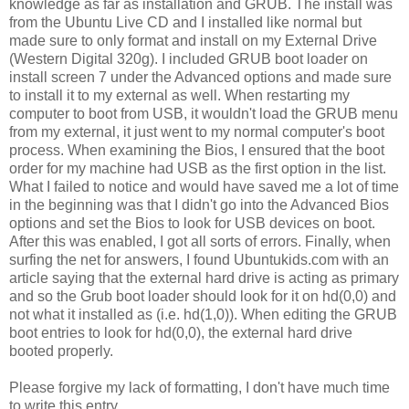
knowledge as far as installation and GRUB. The install was
from the Ubuntu Live CD and I installed like normal but
made sure to only format and install on my External Drive
(Western Digital 320g). I included GRUB boot loader on
install screen 7 under the Advanced options and made sure
to install it to my external as well. When restarting my
computer to boot from USB, it wouldn't load the GRUB menu
from my external, it just went to my normal computer's boot
process. When examining the Bios, I ensured that the boot
order for my machine had USB as the first option in the list.
What I failed to notice and would have saved me a lot of time
in the beginning was that I didn't go into the Advanced Bios
options and set the Bios to look for USB devices on boot.
After this was enabled, I got all sorts of errors. Finally, when
surfing the net for answers, I found Ubuntukids.com with an
article saying that the external hard drive is acting as primary
and so the Grub boot loader should look for it on hd(0,0) and
not what it installed as (i.e. hd(1,0)). When editing the GRUB
boot entries to look for hd(0,0), the external hard drive
booted properly.
Please forgive my lack of formatting, I don't have much time
to write this entry.