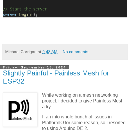
// Start the server
server
.
begin
();
Michael Corrigan
at
9:48 AM
No comments:
Friday, September 13, 2024
Slightly Painful - Painless Mesh for
ESP32
While working on a mesh networking
project, I decided to give Painless Mesh
a try.
I ran into whole bunch of issues in
PlatformIO for some reason, so I resorted
to using ArduinoIDE 2.