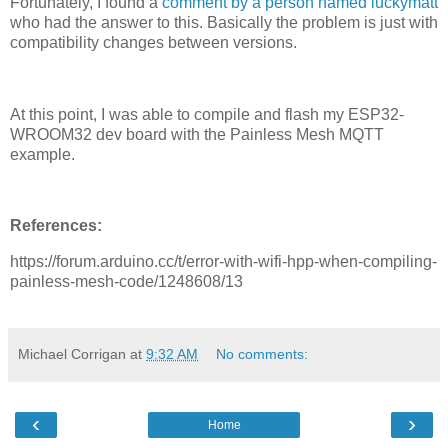
Fortunately, I found a
comment by a person named luckymatt
who had the answer to this. Basically the problem is just with
compatibility changes between versions.
At this point, I was able to compile and flash my ESP32-
WROOM32 dev board with the Painless Mesh MQTT
example.
References:
https://forum.arduino.cc/t/error-with-wifi-hpp-when-compiling-
painless-mesh-code/1248608/13
Michael Corrigan
at
9:32 AM
No comments:
‹
›
Home