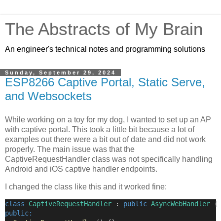
The Abstracts of My Brain
An engineer's technical notes and programming solutions
Sunday, September 29, 2024
ESP8266 Captive Portal, Static Serve,
and Websockets
While working on a toy for my dog, I wanted to set up an AP
with captive portal. This took a little bit because a lot of
examples out there were a bit out of date and did not work
properly. The main issue was that the
CaptiveRequestHandler class was not specifically handling
Android and iOS captive handler endpoints.
I changed the class like this and it worked fine:
class
CaptiveRequestHandler
 : 
public
AsyncWebHandler
 {
public: