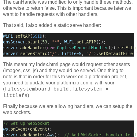
The canHandle was modified to only handle these methods,
otherwise to return false. This is important because later we
want to handle requests with other handlers.
That said, I also added a static serve handler:
WiFi
.
softAP
(
SSID
);
dnsServer
.
start
(
53
, 
"*"
, 
WiFi
.
softAPIP
());
server
.
addHandler
(
new
CaptiveRequestHandler
()).
setFilt
server
.
serveStatic
(
"/"
, 
LittleFS
, 
"/"
).
setDefaultFile
(
This meant my index.html page would request other assets
(images, css, js) and they would be served. One thing to
note is that in order for this to work on a platformio project,
you need to update your platform.io config with your
(
filesystemboard_build.filesystem =
)
littlefs
Finally because we are allowing handlers, we can setup the
web sockets.
// Set up WebSocket
ws
.
onEvent
(
onEvent
);
server
.
addHandler
(
&
ws
);
  // Add WebSocket handler to t