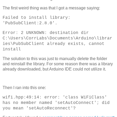
The first weird thing was that I got a message saying:
Failed to install library:
'PubSubClient:2.8.0'.
Error: 2 UNKNOWN: destination dir
C:\Users\CorrLabs\Documents\Arduino\librar
ies\PubSubClient already exists, cannot
install
The solution to this was just to manually delete the folder
and reinstall the library. For some reason there was a library
already downloaded, but Arduino IDE could not utilize it.
Then I ran into this one:
wifi.hpp:49:14: error: 'class WiFiClass'
has no member named 'setAutoConnect'; did
you mean 'setAutoReconnect'?