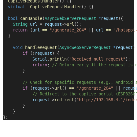
CaptiveRequestHandler
() {}
virtual
~CaptiveRequestHandler
() {}
bool
canHandle
(
AsyncWebServerRequest
*
request
){
String
url
=
request
->
url
();
return
 (
url
==
"/generate_204"
||
url
==
"/hotspot
  }
void
handleRequest
(
AsyncWebServerRequest
*
request
)
if
 (
!
request
) {
Serial
.
println
(
"Received null request"
);
return
;
 // Return early if the request is 
        }
        // Check for specific requests (e.g., Android'
if
 (
request
->
url
() 
==
"/generate_204"
||
reque
            // Redirect to the captive portal (ESP8266
request
->
redirect
(
"http://192.168.4.1/inde
        }
    }
};