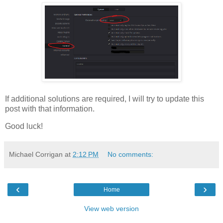
If additional solutions are required, I will try to update this
post with that information.
Good luck!
Michael Corrigan
at
2:12 PM
No comments:
‹
›
Home
View web version