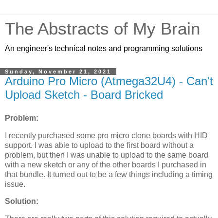
The Abstracts of My Brain
An engineer's technical notes and programming solutions
Sunday, November 21, 2021
Arduino Pro Micro (Atmega32U4) - Can't
Upload Sketch - Board Bricked
Problem:
I recently purchased some pro micro clone boards with HID
support. I was able to upload to the first board without a
problem, but then I was unable to upload to the same board
with a new sketch or any of the other boards I purchased in
that bundle. It turned out to be a few things including a timing
issue.
Solution: