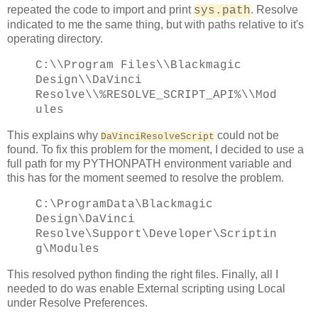
repeated the code to import and print
. Resolve
sys.path
indicated to me the same thing, but with paths relative to it's
operating directory.
C:\\Program Files\\Blackmagic
Design\\DaVinci
Resolve\\%RESOLVE_SCRIPT_API%\\Mod
ules
This explains why
could not be
DaVinciResolveScript
found. To fix this problem for the moment, I decided to use a
full path for my PYTHONPATH environment variable and
this has for the moment seemed to resolve the problem.
C:\ProgramData\Blackmagic
Design\DaVinci
Resolve\Support\Developer\Scriptin
g\Modules
This resolved python finding the right files. Finally, all I
needed to do was enable External scripting using Local
under Resolve Preferences.