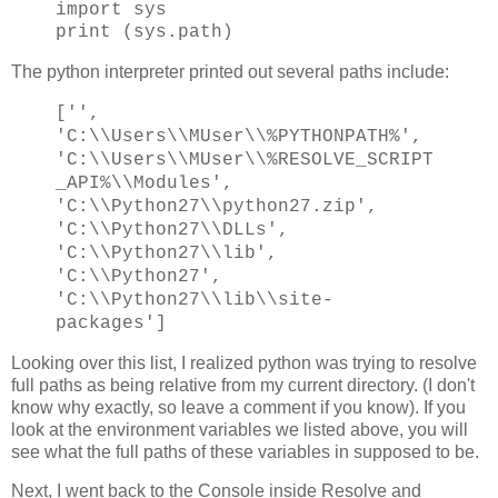
import sys
print (sys.path)
The python interpreter printed out several paths include:
['',
'C:\\Users\\MUser\\%PYTHONPATH%',
'C:\\Users\\MUser\\%RESOLVE_SCRIPT
_API%\\Modules',
'C:\\Python27\\python27.zip',
'C:\\Python27\\DLLs',
'C:\\Python27\\lib',
'C:\\Python27',
'C:\\Python27\\lib\\site-
packages']
Looking over this list, I realized python was trying to resolve
full paths as being relative from my current directory. (I don't
know why exactly, so leave a comment if you know). If you
look at the environment variables we listed above, you will
see what the full paths of these variables in supposed to be.
Next, I went back to the Console inside Resolve and