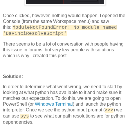
Once clicked, however, nothing would happen. I opened the
Console (from the same Workspace menu) and saw
this:
ModuleNotFoundError: No module named
'DaVinciResolveScript'
There seems to be a lot of conversation with people having
this issue in forums, but very few people with solutions
which is why I created this post.
Solution:
In order to determine what went wrong, we need to start by
looking at what python has available to it and make sure it
matches our expectation. To do this, we are going to open
PowerShell (or
Windows Terminal
) and launch the python
interpreter. Once we see the python input prompt (
) we
>>>
can use
to see what our path resolutions are for python
sys
dependencies.