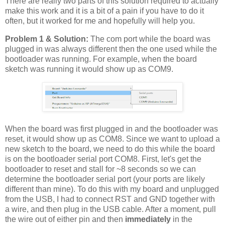
There are really two parts of this solution required to actually
make this work and it is a bit of a pain if you have to do it
often, but it worked for me and hopefully will help you.
Problem 1 & Solution:
The com port while the board was
plugged in was always different then the one used while the
bootloader was running. For example, when the board
sketch was running it would show up as COM9.
When the board was first plugged in and the bootloader was
reset, it would show up as COM8. Since we want to upload a
new sketch to the board, we need to do this while the board
is on the bootloader serial port COM8. First, let's get the
bootloader to reset and stall for ~8 seconds so we can
determine the bootloader serial port (your ports are likely
different than mine). To do this with my board and unplugged
from the USB, I had to connect RST and GND together with
a wire, and then plug in the USB cable. After a moment, pull
the wire out of either pin and then
immediately
in the