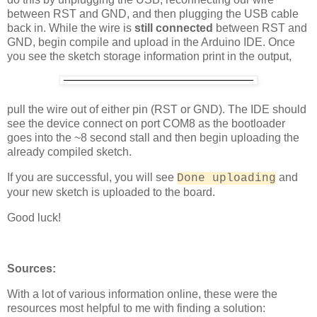
between RST and GND, and then plugging the USB cable
back in. While the wire is
still connected
between RST and
GND, begin compile and upload in the Arduino IDE. Once
you see the sketch storage information print in the output,
pull the wire out of either pin (RST or GND). The IDE should
see the device connect on port COM8 as the bootloader
goes into the ~8 second stall and then begin uploading the
already compiled sketch.
If you are successful, you will see
and
Done uploading
your new sketch is uploaded to the board.
Good luck!
Sources:
With a lot of various information online, these were the
resources most helpful to me with finding a solution: