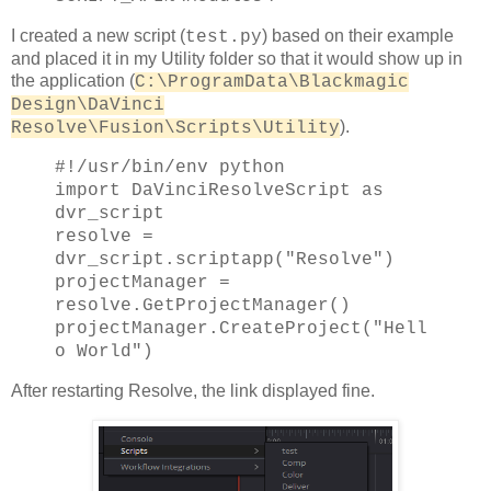
I created a new script (
) based on their example
test.py
and placed it in my Utility folder so that it would show up in
the application (
C:\ProgramData\Blackmagic
Design\DaVinci
).
Resolve\Fusion\Scripts\Utility
#!/usr/bin/env python
import DaVinciResolveScript as
dvr_script
resolve =
dvr_script.scriptapp("Resolve")
projectManager =
resolve.GetProjectManager()
projectManager.CreateProject("Hell
o World")
After restarting Resolve, the link displayed fine.