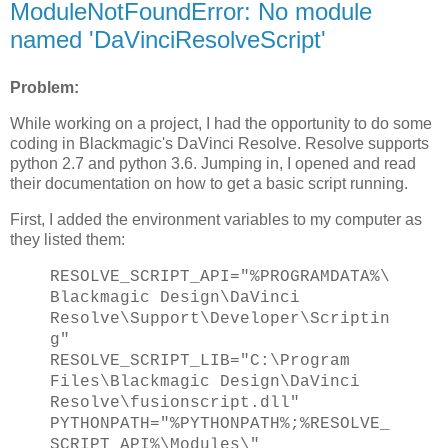
ModuleNotFoundError: No module
named 'DaVinciResolveScript'
Problem:
While working on a project, I had the opportunity to do some
coding in Blackmagic's DaVinci Resolve. Resolve supports
python 2.7 and python 3.6. Jumping in, I opened and read
their documentation on how to get a basic script running.
First, I added the environment variables to my computer as
they listed them:
RESOLVE_SCRIPT_API="%PROGRAMDATA%\
Blackmagic Design\DaVinci
Resolve\Support\Developer\Scriptin
g"
RESOLVE_SCRIPT_LIB="C:\Program
Files\Blackmagic Design\DaVinci
Resolve\fusionscript.dll"
PYTHONPATH="%PYTHONPATH%;%RESOLVE_
SCRIPT_API%\Modules\"