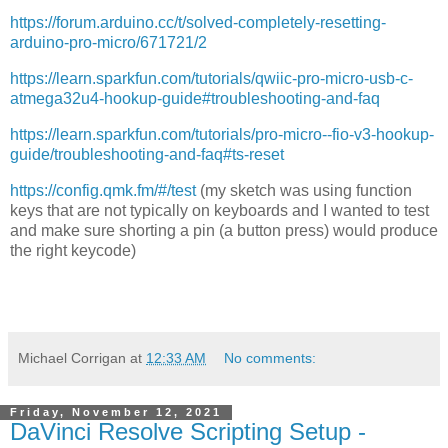
https://forum.arduino.cc/t/solved-completely-resetting-
arduino-pro-micro/671721/2
https://learn.sparkfun.com/tutorials/qwiic-pro-micro-usb-c-
atmega32u4-hookup-guide#troubleshooting-and-faq
https://learn.sparkfun.com/tutorials/pro-micro--fio-v3-hookup-
guide/troubleshooting-and-faq#ts-reset
https://config.qmk.fm/#/test
(my sketch was using function
keys that are not typically on keyboards and I wanted to test
and make sure shorting a pin (a button press) would produce
the right keycode)
Michael Corrigan
at
12:33 AM
No comments:
Friday, November 12, 2021
DaVinci Resolve Scripting Setup -