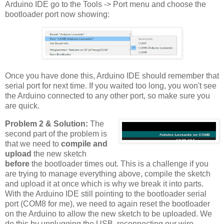
Arduino IDE go to the Tools -> Port menu and choose the
bootloader port now showing:
Once you have done this, Arduino IDE should remember that
serial port for next time. If you waited too long, you won't see
the Arduino connected to any other port, so make sure you
are quick.
Problem 2 & Solution:
The
second part of the problem is
that we need to
compile and
upload
the new sketch
before
the bootloader times out. This is a challenge if you
are trying to manage everything above, compile the sketch
and upload it at once which is why we break it into parts.
With the Arduino IDE still pointing to the bootloader serial
port (COM8 for me), we need to again reset the bootloader
on the Arduino to allow the new sketch to be uploaded. We
do this by unplugging the USB, reconnecting our wire