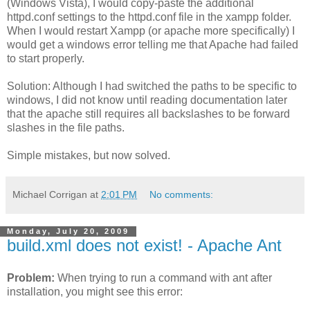
(Windows Vista), I would copy-paste the additional
httpd.conf settings to the httpd.conf file in the xampp folder.
When I would restart Xampp (or apache more specifically) I
would get a windows error telling me that Apache had failed
to start properly.
Solution: Although I had switched the paths to be specific to
windows, I did not know until reading documentation later
that the apache still requires all backslashes to be forward
slashes in the file paths.
Simple mistakes, but now solved.
Michael Corrigan
at
2:01 PM
No comments:
Monday, July 20, 2009
build.xml does not exist! - Apache Ant
Problem:
When trying to run a command with ant after
installation, you might see this error: