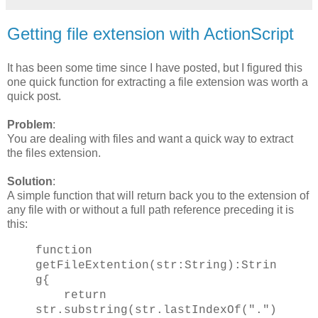
Getting file extension with ActionScript
It has been some time since I have posted, but I figured this
one quick function for extracting a file extension was worth a
quick post.
Problem
:
You are dealing with files and want a quick way to extract
the files extension.
Solution
:
A simple function that will return back you to the extension of
any file with or without a full path reference preceding it is
this:
function
getFileExtention(str:String):Strin
g{
return
str.substring(str.lastIndexOf(".")