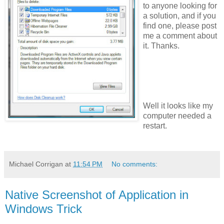
to anyone looking for
a solution, and if you
find one, please post
me a comment about
it. Thanks.
Well it looks like my
computer needed a
restart.
Michael Corrigan
at
11:54 PM
No comments:
Native Screenshot of Application in
Windows Trick