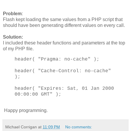
Problem
:
Flash kept loading the same values from a PHP script that
should have been generating different values on every call.
Solution:
I included these header functions and parameters at the top
of my PHP file.
header( "Pragma: no-cache" );
header( "Cache-Control: no-cache"
);
header( "Expires: Sat, 01 Jan 2000
00:00:00 GMT" );
Happy programming.
Michael Corrigan
at
11:09 PM
No comments: