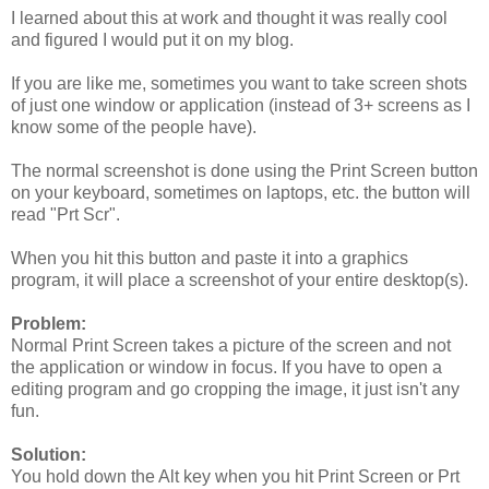
I learned about this at work and thought it was really cool
and figured I would put it on my blog.
If you are like me, sometimes you want to take screen shots
of just one window or application (instead of 3+ screens as I
know some of the people have).
The normal screenshot is done using the Print Screen button
on your keyboard, sometimes on laptops, etc. the button will
read "Prt Scr".
When you hit this button and paste it into a graphics
program, it will place a screenshot of your entire desktop(s).
Problem:
Normal Print Screen takes a picture of the screen and not
the application or window in focus. If you have to open a
editing program and go cropping the image, it just isn't any
fun.
Solution:
You hold down the Alt key when you hit Print Screen or Prt