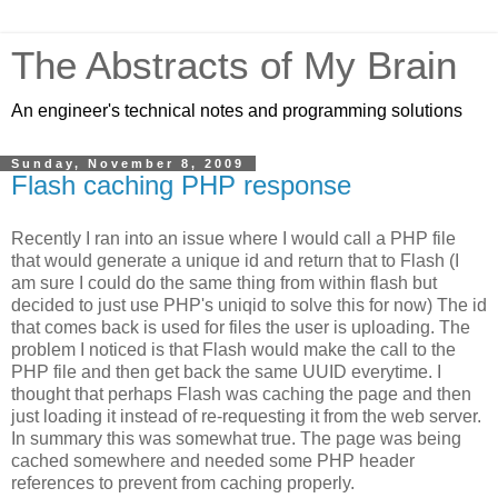
The Abstracts of My Brain
An engineer's technical notes and programming solutions
Sunday, November 8, 2009
Flash caching PHP response
Recently I ran into an issue where I would call a PHP file
that would generate a unique id and return that to Flash (I
am sure I could do the same thing from within flash but
decided to just use PHP's uniqid to solve this for now) The id
that comes back is used for files the user is uploading. The
problem I noticed is that Flash would make the call to the
PHP file and then get back the same UUID everytime. I
thought that perhaps Flash was caching the page and then
just loading it instead of re-requesting it from the web server.
In summary this was somewhat true. The page was being
cached somewhere and needed some PHP header
references to prevent from caching properly.