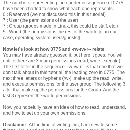
The numbers representing the our demo sequence of 0775
have been charted to show what each one represents.
0 : Reserved (we not discussed this in this tutorial)
7 : User (the permissions of the user)
7 : Group (groups made in Linux, this could be staff, etc.)
5 : World (the permissions the rest of the world [or in our
case, operating system users/guests])
Now let's look at how 0775 and -rw-rw-r-- relate
You may have already guessed it, but here it goes. You will
notice there are 3 main permissions (read, write, execute).
The first letter in the sequence -rw-rw-r-- is that one that we
don't talk about in this tutorial, the leading zero in 0775. The
next three letters or hyphens (rw-), make up the read, write,
and execute permissions for the user group. The following 3
after that make up the permissions for the Group. And the
last 3 represent the world permissions.
Now you hopefully have an idea of how to read, understand,
and how to set up your own permissions.
Disclaimer:
At the time of writing this, I am new to some