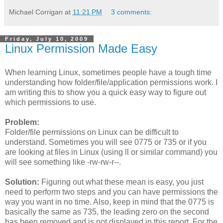
Michael Corrigan
at
11:21 PM
3 comments:
Friday, July 10, 2009
Linux Permission Made Easy
When learning Linux, sometimes people have a tough time
understanding how folder/file/application permissions work. I
am writing this to show you a quick easy way to figure out
which permissions to use.
Problem:
Folder/file permissions on Linux can be difficult to
understand. Sometimes you will see 0775 or 735 or if you
are looking at files in Linux (using ll or similar command) you
will see something like -rw-rw-r--.
Solution:
Figuring out what these mean is easy, you just
need to perform two steps and you can have permissions the
way you want in no time. Also, keep in mind that the 0775 is
basically the same as 735, the leading zero on the second
has been removed and is not displayed in this report. For the