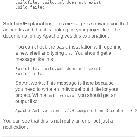
Buildfile: build.xml does not exist!

Build failed
Solution/Explanation:
This message is showing you that
ant works and that it is looking for your project file. The
documentation by Apache gives this explanation:
You can check the basic installation with opening
a new shell and typing
. You should get a
ant
message like this
Buildfile: build.xml does not exist!

Build failed
So Ant works. This message is there because
you need to write an individual build file for your
project. With a
you should get an
ant -version
output like
Apache Ant version 1.7.0 compiled on December 13 
You can see that this is not really an error but just a
notification.