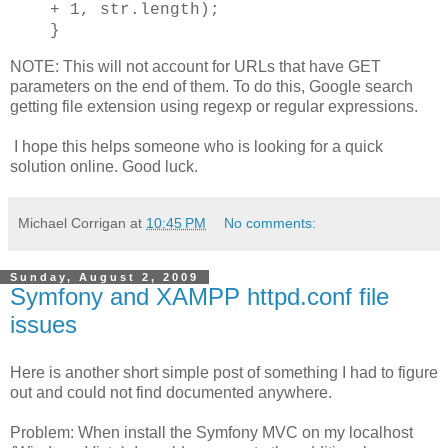
+ 1, str.length);
}
NOTE: This will not account for URLs that have GET
parameters on the end of them. To do this, Google search
getting file extension using regexp or regular expressions.
I hope this helps someone who is looking for a quick
solution online. Good luck.
Michael Corrigan
at
10:45 PM
No comments:
Sunday, August 2, 2009
Symfony and XAMPP httpd.conf file
issues
Here is another short simple post of something I had to figure
out and could not find documented anywhere.
Problem: When install the Symfony MVC on my localhost