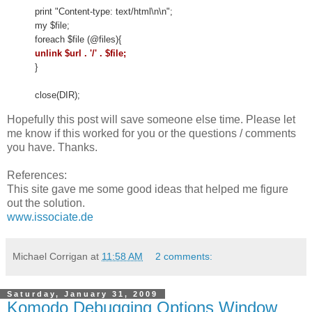
print "Content-type: text/html\n\n";
my $file;
foreach $file (@files){
unlink $url . '/' . $file;
}
close(DIR);
Hopefully this post will save someone else time. Please let
me know if this worked for you or the questions / comments
you have. Thanks.
References:
This site gave me some good ideas that helped me figure
out the solution.
www.issociate.de
Michael Corrigan
at
11:58 AM
2 comments:
Saturday, January 31, 2009
Komodo Debugging Options Window