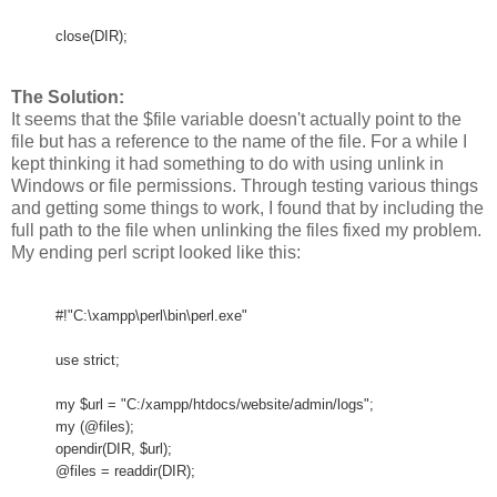
close(DIR);
The Solution:
It seems that the $file variable doesn't actually point to the
file but has a reference to the name of the file. For a while I
kept thinking it had something to do with using unlink in
Windows or file permissions. Through testing various things
and getting some things to work, I found that by including the
full path to the file when unlinking the files fixed my problem.
My ending perl script looked like this:
#!"C:\xampp\perl\bin\perl.exe"
use strict;
my $url = "C:/xampp/htdocs/website/admin/logs";
my (@files);
opendir(DIR, $url);
@files = readdir(DIR);