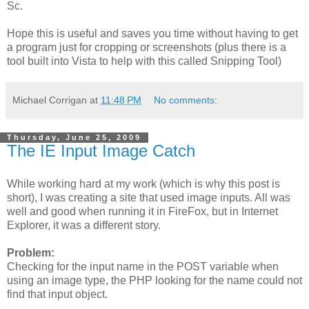
Sc.
Hope this is useful and saves you time without having to get
a program just for cropping or screenshots (plus there is a
tool built into Vista to help with this called Snipping Tool)
Michael Corrigan
at
11:48 PM
No comments:
Thursday, June 25, 2009
The IE Input Image Catch
While working hard at my work (which is why this post is
short), I was creating a site that used image inputs. All was
well and good when running it in FireFox, but in Internet
Explorer, it was a different story.
Problem:
Checking for the input name in the POST variable when
using an image type, the PHP looking for the name could not
find that input object.