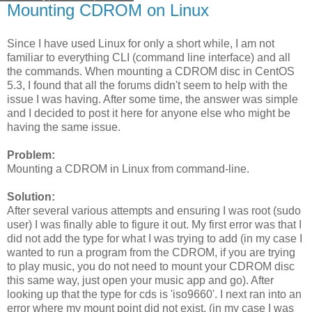
Mounting CDROM on Linux
Since I have used Linux for only a short while, I am not
familiar to everything CLI (command line interface) and all
the commands. When mounting a CDROM disc in CentOS
5.3, I found that all the forums didn't seem to help with the
issue I was having. After some time, the answer was simple
and I decided to post it here for anyone else who might be
having the same issue.
Problem:
Mounting a CDROM in Linux from command-line.
Solution:
After several various attempts and ensuring I was root (sudo
user) I was finally able to figure it out. My first error was that I
did not add the type for what I was trying to add (in my case I
wanted to run a program from the CDROM, if you are trying
to play music, you do not need to mount your CDROM disc
this same way, just open your music app and go). After
looking up that the type for cds is 'iso9660'. I next ran into an
error where my mount point did not exist, (in my case I was