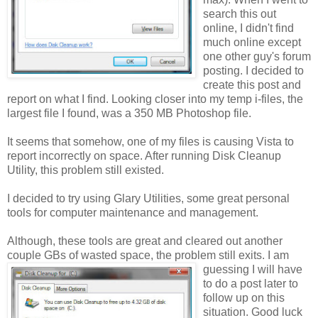
search this out
online, I didn't find
much online except
one other guy's forum
posting
. I decided to
create this post and
report on what I find. Looking closer into my temp i-files, the
largest file I found, was a 350 MB Photoshop file.
It seems that somehow, one of my files is causing Vista to
report incorrectly on space. After running Disk Cleanup
Utility, this problem still existed.
I decided to try using Glary Utilities, some great personal
tools for computer maintenance and management.
Although, these tools are great and cleared out another
couple GBs of wasted space, the pr
oblem still exits. I am
guessing I will have
to do a post later to
follow up on this
situation. Good luck