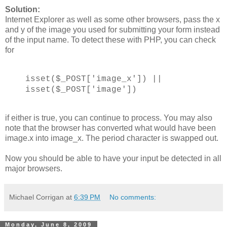
Solution:
Internet Explorer as well as some other browsers, pass the x
and y of the image you used for submitting your form instead
of the input name. To detect these with PHP, you can check
for
isset($_POST['image_x']) ||
isset($_POST['image'])
if either is true, you can continue to process. You may also
note that the browser has converted what would have been
image.x into image_x. The period character is swapped out.
Now you should be able to have your input be detected in all
major browsers.
Michael Corrigan
at
6:39 PM
No comments:
Monday, June 8, 2009