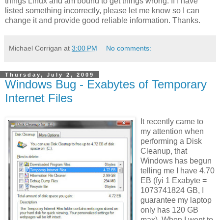
things Linux and am bound to get things wrong. If I have
listed something incorrectly, please let me know so I can
change it and provide good reliable information. Thanks.
Michael Corrigan
at
3:00 PM
No comments:
Thursday, July 2, 2009
Windows Bug - Exabytes of Temporary
Internet Files
It recently came to
my attention when
performing a Disk
Cleanup, that
Windows has begun
telling me I have 4.70
EB (fyi 1 Exabyte =
1073741824 GB, I
guarantee my laptop
only has 120 GB
max). When I went to