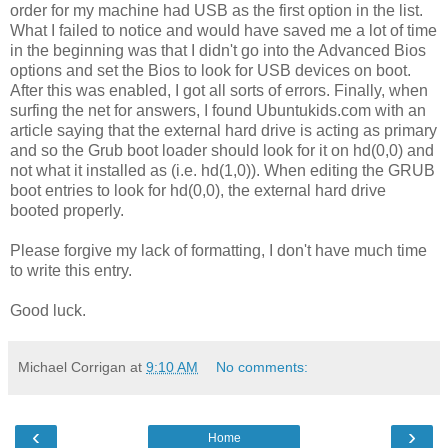
order for my machine had USB as the first option in the list.
What I failed to notice and would have saved me a lot of time
in the beginning was that I didn't go into the Advanced Bios
options and set the Bios to look for USB devices on boot.
After this was enabled, I got all sorts of errors. Finally, when
surfing the net for answers, I found Ubuntukids.com with an
article saying that the external hard drive is acting as primary
and so the Grub boot loader should look for it on hd(0,0) and
not what it installed as (i.e. hd(1,0)). When editing the GRUB
boot entries to look for hd(0,0), the external hard drive
booted properly.
Please forgive my lack of formatting, I don't have much time
to write this entry.
Good luck.
Michael Corrigan
at
9:10 AM
No comments:
‹
›
Home