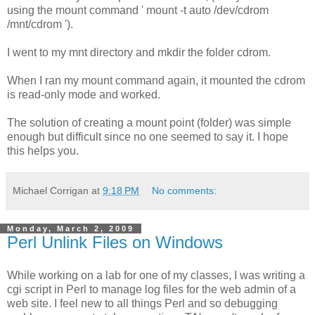
using the mount command ' mount -t auto /dev/cdrom
/mnt/cdrom ').
I went to my mnt directory and mkdir the folder cdrom.
When I ran my mount command again, it mounted the cdrom
is read-only mode and worked.
The solution of creating a mount point (folder) was simple
enough but difficult since no one seemed to say it. I hope
this helps you.
Michael Corrigan
at
9:18 PM
No comments:
Monday, March 2, 2009
Perl Unlink Files on Windows
While working on a lab for one of my classes, I was writing a
cgi script in Perl to manage log files for the web admin of a
web site. I feel new to all things Perl and so debugging