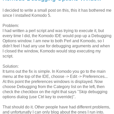
I decided to write a small post on this, this it has bothered me
since I installed Komodo 5.
Problem:
I had written a perl script and was trying to execute it, but
every time I did, the Komodo IDE would pop up a Debugging
Options window. I am new to both Perl and Komodo, so I
didn't feel I had any use for debugging arguments and when
I closed the window, Komodo would stop executing my
script.
Solution:
It turns out the fix is simple. In Komodo you go to the main
menu at the top of the IDE, choose -> Edit -> Preferences...
At this point the preferences windows is displayed. Now
choose Debugging from the Category list on the left, then
check the checkbox on the right that says "Skip debugging
options dialog (use Ctrl key to override)".
That should do it. Other people have had different problems,
and unfortunatly I can only blog about the ones I run into.