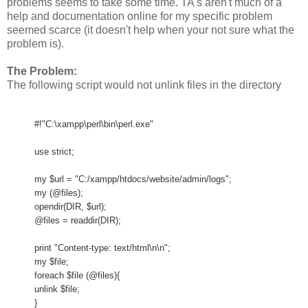
problems seems to take some time. TA's aren't much of a
help and documentation online for my specific problem
seemed scarce (it doesn't help when your not sure what the
problem is).
The Problem:
The following script would not unlink files in the directory
#!"C:\xampp\perl\bin\perl.exe"
use strict;
my $url = "C:/xampp/htdocs/website/admin/logs";
my (@files);
opendir(DIR, $url);
@files = readdir(DIR);
print "Content-type: text/html\n\n";
my $file;
foreach $file (@files){
unlink $file;
}