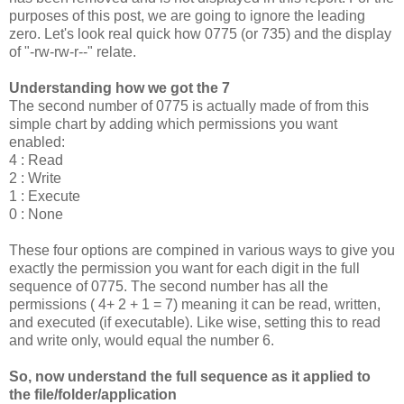
purposes of this post, we are going to ignore the leading
zero. Let's look real quick how 0775 (or 735) and the display
of "-rw-rw-r--" relate.
Understanding how we got the 7
The second number of 0775 is actually made of from this
simple chart by adding which permissions you want
enabled:
4 : Read
2 : Write
1 : Execute
0 : None
These four options are compined in various ways to give you
exactly the permission you want for each digit in the full
sequence of 0775. The second number has all the
permissions ( 4+ 2 + 1 = 7) meaning it can be read, written,
and executed (if executable). Like wise, setting this to read
and write only, would equal the number 6.
So, now understand the full sequence as it applied to
the file/folder/application