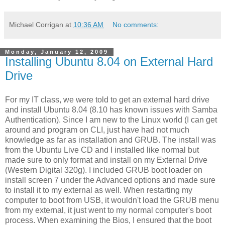
Michael Corrigan
at
10:36 AM
No comments:
Monday, January 12, 2009
Installing Ubuntu 8.04 on External Hard
Drive
For my IT class, we were told to get an external hard drive
and install Ubuntu 8.04 (8.10 has known issues with Samba
Authentication). Since I am new to the Linux world (I can get
around and program on CLI, just have had not much
knowledge as far as installation and GRUB. The install was
from the Ubuntu Live CD and I installed like normal but
made sure to only format and install on my External Drive
(Western Digital 320g). I included GRUB boot loader on
install screen 7 under the Advanced options and made sure
to install it to my external as well. When restarting my
computer to boot from USB, it wouldn't load the GRUB menu
from my external, it just went to my normal computer's boot
process. When examining the Bios, I ensured that the boot