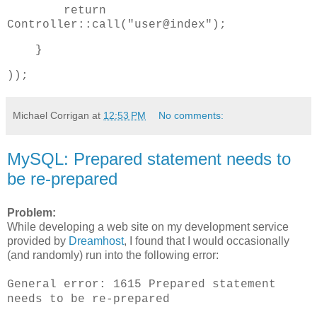
return
Controller::call("user@index");
}
));
Michael Corrigan
at
12:53 PM
No comments:
MySQL: Prepared statement needs to
be re-prepared
Problem:
While developing a web site on my development service
provided by
Dreamhost
, I found that I would occasionally
(and randomly) run into the following error:
General error: 1615 Prepared statement
needs to be re-prepared