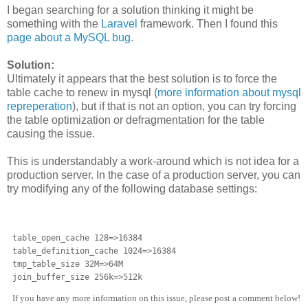
I began searching for a solution thinking it might be
something with the
Laravel
framework. Then I found this
page about a MySQL bug
.
Solution:
Ultimately it appears that the best solution is to force the
table cache to renew in mysql (
more information about mysql
repreperation
), but if that is not an option, you can try forcing
the table optimization or defragmentation for the table
causing the issue.
This is understandably a work-around which is not idea for a
production server. In the case of a production server, you can
try modifying any of the following database settings:
table_open_cache 128=>16384

table_definition_cache 1024=>16384

tmp_table_size 32M=>64M

join_buffer_size 256k=>512k
If you have any more information on this issue, please post a comment below!