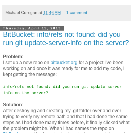
Michael Corrigan
at
11:46 AM
1 comment:
Thursday, April 11, 2013
BitBucket: info/refs not found: did you
run git update-server-info on the server?
Problem:
I set up a new repo on
bitbucket.org
for a project I've been
working on and once it was ready for me to add my code, I
kept getting the message:
info/refs not found: did you run git update-server-
info on the server?
Solution:
After destroying and creating my .git folder over and over
trying to verify my remote path and that I had done the same
steps as I had done many times before, it finally clicked what
the problem might be. When I had names the repo on