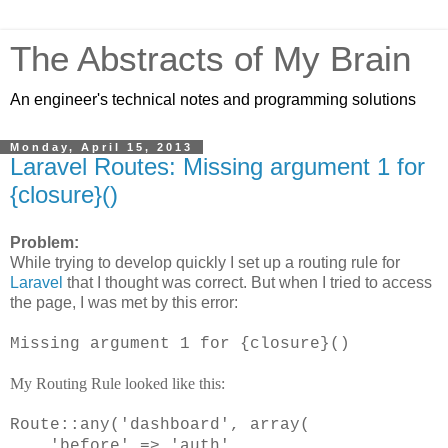
The Abstracts of My Brain
An engineer's technical notes and programming solutions
Monday, April 15, 2013
Laravel Routes: Missing argument 1 for
{closure}()
Problem:
While trying to develop quickly I set up a routing rule for
Laravel
that I thought was correct. But when I tried to access
the page, I was met by this error:
Missing argument 1 for {closure}()
My Routing Rule looked like this:
Route::any('dashboard', array(
'before' => 'auth',