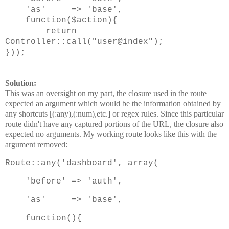
'as' => 'base',
function($action){
return
Controller::call("user@index");
}));
Solution:
This was an oversight on my part, the closure used in the route
expected an argument which would be the information obtained by
any shortcuts [(:any),(:num),etc.] or regex rules. Since this particular
route didn't have any captured portions of the URL, the closure also
expected no arguments. My working route looks like this with the
argument removed:
Route::any('dashboard', array(
'before' => 'auth',
'as' => 'base',
function(){