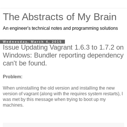
The Abstracts of My Brain
An engineer's technical notes and programming solutions
Wednesday, March 4, 2015
Issue Updating Vagrant 1.6.3 to 1.7.2 on
Windows: Bundler reporting dependency
can't be found.
Problem:
When uninstalling the old version and installing the new
version of vagrant (along with the requires system restarts), I
was met by this message when trying to boot up my
machines.