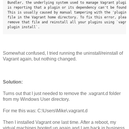
Bundler, the underlying system used to manage Vagrant plugins
is reporting that a plugin or its dependency can't be found.

This is usually caused by manual tampering with the 'plugins.
file in the Vagrant home directory. To fix this error, please
remove that file and reinstall all your plugins using `vagran
plugin install`.
Somewhat confused, I tried running the uninstall/reinstall of
Vagrant again, but nothing changed.
Solution:
Turns out that I just needed to remove the .vagrant.d folder
from my Windows User directory.
For me this was: C:\Users\Mike\.vagrant.d
Then I installed Vagrant one last time. After a reboot, my
virtual machines booted up again and I am back in business.