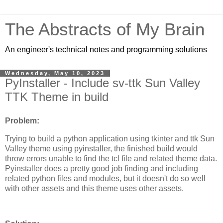
The Abstracts of My Brain
An engineer's technical notes and programming solutions
Wednesday, May 10, 2023
PyInstaller - Include sv-ttk Sun Valley
TTK Theme in build
Problem:
Trying to build a python application using tkinter and ttk Sun
Valley theme using pyinstaller, the finished build would
throw errors unable to find the tcl file and related theme data.
Pyinstaller does a pretty good job finding and including
related python files and modules, but it doesn't do so well
with other assets and this theme uses other assets.