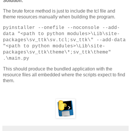
Solution:
The brute force method is just to include the tcl file and
theme resources manually when building the program.
pyinstaller --onefile --noconsole --add-
data "<path to python modules>\Lib\site-
packages\sv_ttk\sv.tcl;sv_ttk\" --add-data
"<path to python modules>\Lib\site-
packages\sv_ttk\theme\*;sv_ttk\theme"
.\main.py
This should produce the bundled application with the
resource files all embedded where the scripts expect to find
them.