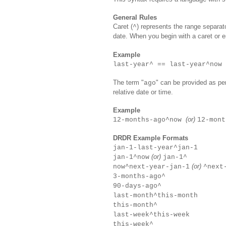
General Rules
Caret (
) represents the range separato
^
date. When you begin with a caret or e
Example
last-year^ == last-year^now
The term "
" can be provided as pe
ago
relative date or time.
Example
(or)
12-months-ago^now
12-mont
DRDR Example Formats
jan-1-last-year^jan-1
(or)
jan-1^now
jan-1^
(or)
now^next-year-jan-1
^next
3-months
-ago
^
90-days
-ago
^
last-month^this-month
this-month^
last-week^this-week
this-week^