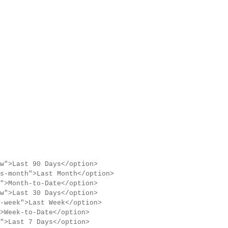
w">Last 90 Days</option>
s-month">Last Month</option>
">Month-to-Date</option>
w">Last 30 Days</option>
-week">Last Week</option>
>Week-to-Date</option>
">Last 7 Days</option>