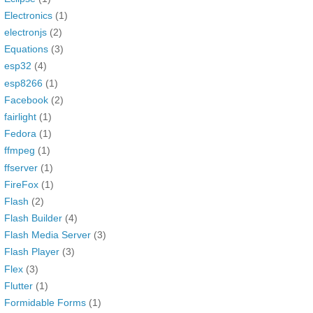
Electronics
(1)
electronjs
(2)
Equations
(3)
esp32
(4)
esp8266
(1)
Facebook
(2)
fairlight
(1)
Fedora
(1)
ffmpeg
(1)
ffserver
(1)
FireFox
(1)
Flash
(2)
Flash Builder
(4)
Flash Media Server
(3)
Flash Player
(3)
Flex
(3)
Flutter
(1)
Formidable Forms
(1)