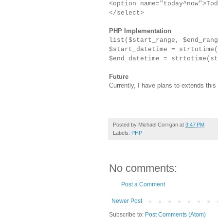
<option name="today^now">Tod
</select>
PHP Implementation
list($start_range, $end_ran
$start_datetime = strtotime(
$end_datetime = strtotime(st
Future
Currently, I have plans to extends this
Posted by
Michael Corrigan
at
3:47 PM
Labels:
PHP
No comments:
Post a Comment
Newer Post
Subscribe to:
Post Comments (Atom)