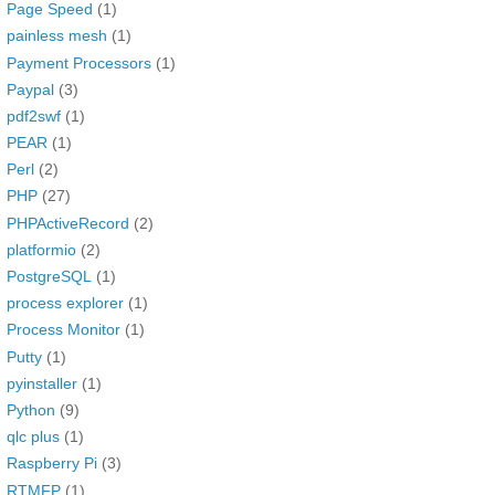
Page Speed
(1)
painless mesh
(1)
Payment Processors
(1)
Paypal
(3)
pdf2swf
(1)
PEAR
(1)
Perl
(2)
PHP
(27)
PHPActiveRecord
(2)
platformio
(2)
PostgreSQL
(1)
process explorer
(1)
Process Monitor
(1)
Putty
(1)
pyinstaller
(1)
Python
(9)
qlc plus
(1)
Raspberry Pi
(3)
RTMFP
(1)