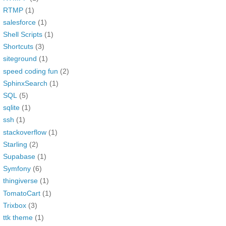
RTMP
(1)
salesforce
(1)
Shell Scripts
(1)
Shortcuts
(3)
siteground
(1)
speed coding fun
(2)
SphinxSearch
(1)
SQL
(5)
sqlite
(1)
ssh
(1)
stackoverflow
(1)
Starling
(2)
Supabase
(1)
Symfony
(6)
thingiverse
(1)
TomatoCart
(1)
Trixbox
(3)
ttk theme
(1)