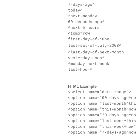
7-days
-ago
^
today^
^next-monday
60-seconds
-ago
^
^next-5-hours
^tomorrow
first-day-of-june^
last-sat-of-July-2008^
^last-day-of-next-month
yesterday-noon^
^monday-next-week
last-hour^
HTML Example
<select name="date-range">
<option name="90-days
-ago
^no
<option name="last-month^thi
<option name="this-month^now
<option name="30-days
-ago
^no
<option name="last-week^this
<option name="this-week^now"
<option name="7-days
-ago
^now