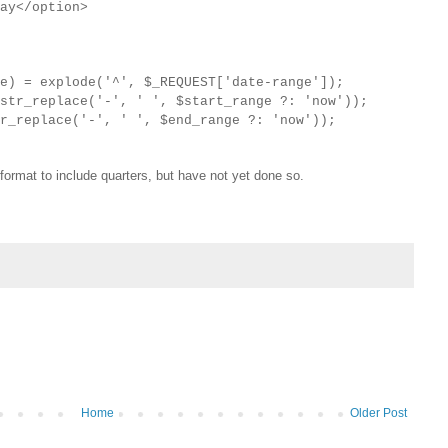
ay</option>
ge) = explode('^', $_REQUEST['date-range']);
str_replace('-', ' ', $start_range ?: 'now'));
r_replace('-', ' ', $end_range ?: 'now'));
 format to include quarters, but have not yet done so.
Home
Older Post