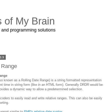
s of My Brain
s and programming solutions
013
e Range
Range
o known as a Rolling Date Range) is a string formatted representation
sent time in string form (like in an HTML form). Generally DRDR would be
rovides a dynamic way to allow a predetermined selection.
coders to easily read and write relative ranges. This can also be easily
orting.
upport similar to
PHP's relative date syntax
.