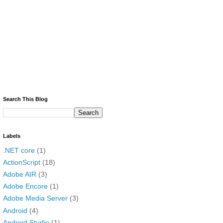
Search This Blog
Labels
.NET core
(1)
ActionScript
(18)
Adobe AIR
(3)
Adobe Encore
(1)
Adobe Media Server
(3)
Android
(4)
Android Studio
(1)