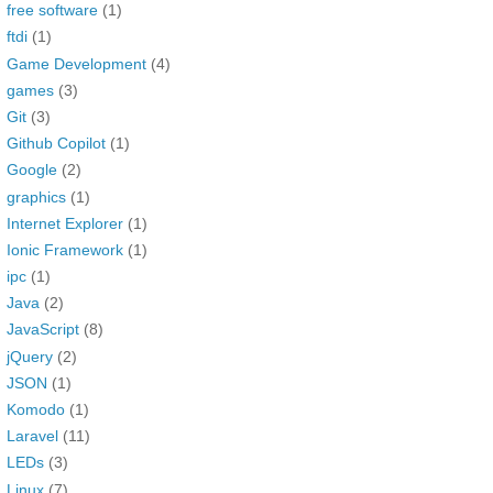
free software
(1)
ftdi
(1)
Game Development
(4)
games
(3)
Git
(3)
Github Copilot
(1)
Google
(2)
graphics
(1)
Internet Explorer
(1)
Ionic Framework
(1)
ipc
(1)
Java
(2)
JavaScript
(8)
jQuery
(2)
JSON
(1)
Komodo
(1)
Laravel
(11)
LEDs
(3)
Linux
(7)