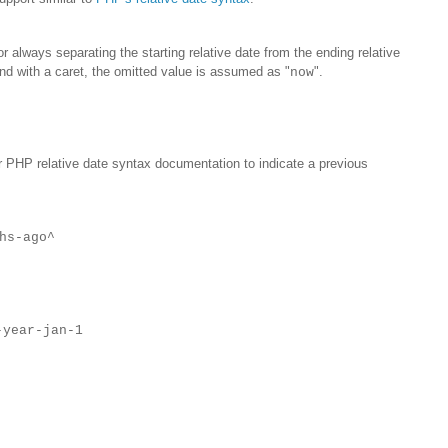
r always separating the starting relative date from the ending relative
nd with a caret, the omitted value is assumed as "
".
now
r PHP relative date syntax documentation to indicate a previous
hs-ago^
-year-jan-1