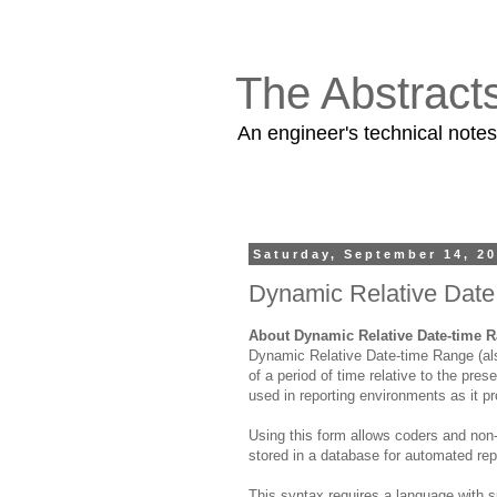
The Abstract
An engineer's technical note
Saturday, September 14, 2
Dynamic Relative Dat
About Dynamic Relative Date-time 
Dynamic Relative Date-time Range (als
of a period of time relative to the pre
used in reporting environments as it p
Using this form allows coders and non-
stored in a database for automated rep
This syntax requires a language with s