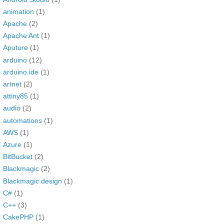
animation
(1)
Apache
(2)
Apache Ant
(1)
Aputure
(1)
arduino
(12)
arduino ide
(1)
artnet
(2)
attiny85
(1)
audio
(2)
automations
(1)
AWS
(1)
Azure
(1)
BitBucket
(2)
Blackmagic
(2)
Blackmagic design
(1)
C#
(1)
C++
(3)
CakePHP
(1)