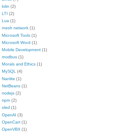
lolin
(2)
LTI
(2)
Lua
(1)
mesh network
(1)
Microsoft Tools
(1)
Microsoft Word
(1)
Mobile Development
(1)
modbus
(1)
Morals and Ethics
(1)
MySQL
(4)
Nanlite
(1)
NetBeans
(1)
nodejs
(2)
npm
(2)
oled
(1)
OpenAI
(3)
OpenCart
(1)
OpenVBX
(1)