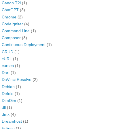
Canon T2i
(1)
ChatGPT
(3)
Chrome
(2)
CodeIgniter
(4)
Command Line
(1)
Composer
(3)
Continuous Deployment
(1)
CRUD
(1)
cURL
(1)
curses
(1)
Dart
(1)
DaVinci Resolve
(2)
Debian
(1)
Defold
(1)
DimDim
(1)
dll
(1)
dmx
(4)
Dreamhost
(1)
Eclipse
(1)