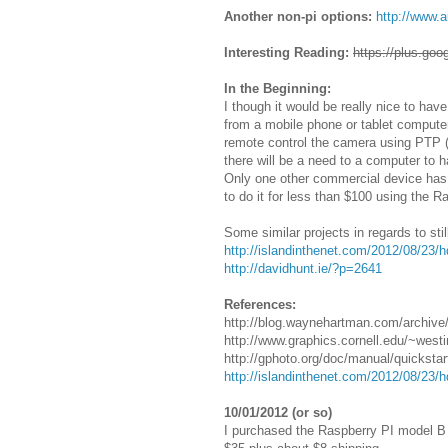
Another non-pi options:
http://www.
Interesting Reading:
https://plus.g
In the Beginning:
I though it would be really nice to h
from a mobile phone or tablet computer.
remote control the camera using PTP (
there will be a need to a computer to
Only one other commercial device has b
to do it for less than $100 using the R
Some similar projects in regards to sti
http://islandinthenet.com/2012/08/23/h
http://davidhunt.ie/?p=2641
References:
http://blog.waynehartman.com/archive
http://www.graphics.cornell.edu/~west
http://gphoto.org/doc/manual/quicksta
http://islandinthenet.com/2012/08/23/h
10/01/2012 (or so)
I purchased the Raspberry PI model B (