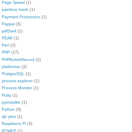
Page Speed
(1)
painless mesh
(1)
Payment Processors
(1)
Paypal
(3)
pdf2swf
(1)
PEAR
(1)
Perl
(2)
PHP
(27)
PHPActiveRecord
(2)
platformio
(2)
PostgreSQL
(1)
process explorer
(1)
Process Monitor
(1)
Putty
(1)
pyinstaller
(1)
Python
(9)
qlc plus
(1)
Raspberry Pi
(3)
RTMFP
(1)