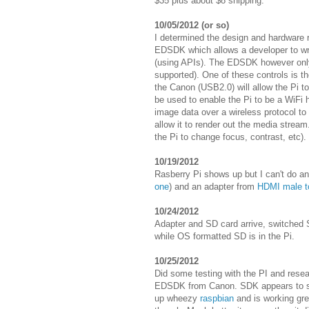
$35 plus about $8 shipping.
10/05/2012 (or so)
I determined the design and hardware 
EDSDK which allows a developer to wri
(using APIs). The EDSDK however only
supported). One of these controls is 
the Canon (USB2.0) will allow the Pi to
be used to enable the Pi to be a WiFi h
image data over a wireless protocol to 
allow it to render out the media stre
the Pi to change focus, contrast, etc).
10/19/2012
Rasberry Pi shows up but I can't do an
one
) and an adapter from
HDMI male t
10/24/2012
Adapter and SD card arrive, switched S
while OS formatted SD is in the Pi.
10/25/2012
Did some testing with the PI and rese
EDSDK from Canon. SDK appears to supp
up wheezy
raspbian
and is working grea