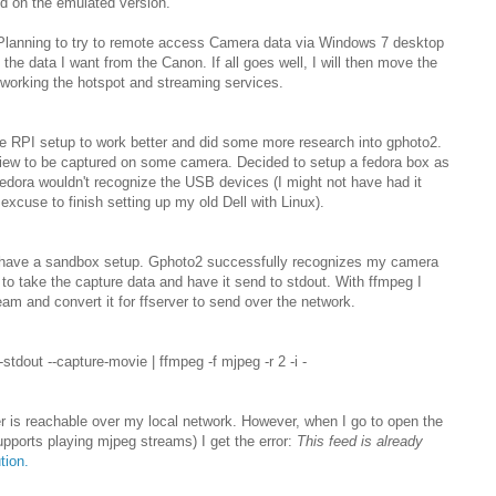
id on the emulated version.
 Planning to try to remote access Camera data via Windows 7 desktop
t the data I want from the Canon. If all goes well, I will then move the
working the hotspot and streaming services.
he RPI setup to work better and did some more research into gphoto2.
 view to be captured on some camera. Decided to setup a fedora box as
 fedora wouldn't recognize the USB devices (I might not have had it
 excuse to finish setting up my old Dell with Linux).
I have a sandbox setup. Gphoto2 successfully recognizes my camera
 to take the capture data and have it send to stdout. With ffmpeg I
am and convert it for ffserver to send over the network.
--stdout --capture-movie | ffmpeg -f mjpeg -r 2 -i -
r is reachable over my local network. However, when I go to open the
upports playing mjpeg streams) I get the error:
This feed is already
tion.