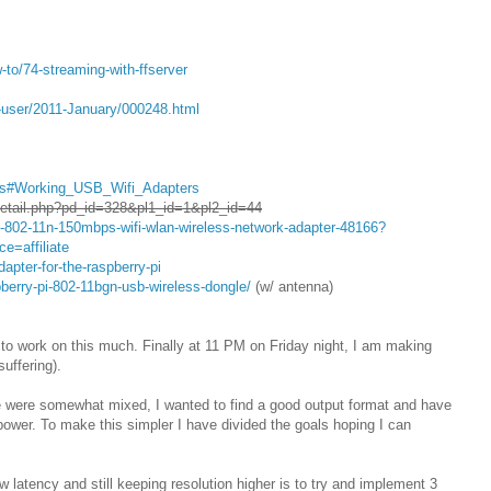
to/74-streaming-with-ffserver
ver-user/2011-January/000248.html
erals#Working_USB_Wifi_Adapters
detail.php?pd_id=328&pl1_id=1&pl2_id=44
-0-802-11n-150mbps-wifi-wlan-wireless-network-adapter-48166?
=affiliate
dapter-for-the-raspberry-pi
berry-pi-802-11bgn-usb-wireless-dongle/
(w/ antenna)
to work on this much. Finally at 11 PM on Friday night, I am making
uffering).
e were somewhat mixed, I wanted to find a good output format and have
 power. To make this simpler I have divided the goals hoping I can
low latency and still keeping resolution higher is to try and implement 3