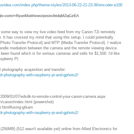
auvidea.com/index.php/theme-styles/2013-06-22-21-23-36/encoder-e100
oogle.com/+RyanMatthews/posts/btdqMZqCzEA
ave some way to view my live video feed from my Canon T2i remotely
 It has crossed my mind that using this setup, I could potentially
Photo Transfer Protocol) and MTP (Media Transfer Protocol). I realize
 handle mediation between the camera and the remote viewing device.
een found which is for serious cameras and sells for $1,500. I'd like
aspberry PI.
ll photography acquisition and transfer:
dr-photography-with-raspberry-pi-and-gphoto2/
/2009/01/07/edsdk-to-remote-control-your-canon-camera.aspx
in/canon/index.html (powershot)
rt.html#using-gtkam
dr-photography-with-raspberry-pi-and-gphoto2/
256MB) (512 wasn't available yet) online from Allied Electronics for