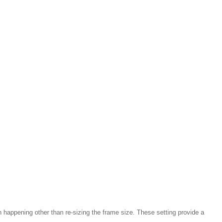
 happening other than re-sizing the frame size. These setting provide a