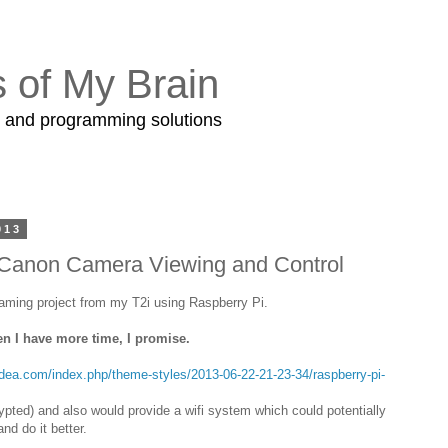
s of My Brain
s and programming solutions
013
 Canon Camera Viewing and Control
eaming project from my T2i using Raspberry Pi.
en I have more time, I promise.
idea.com/index.php/theme-styles/2013-06-22-21-23-34/raspberry-pi-
pted) and also would provide a wifi system which could potentially
d do it better.