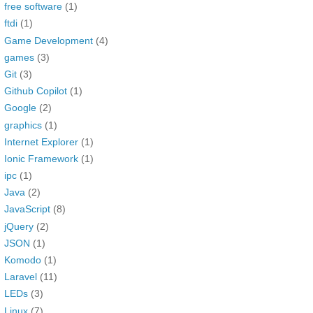
free software
(1)
ftdi
(1)
Game Development
(4)
games
(3)
Git
(3)
Github Copilot
(1)
Google
(2)
graphics
(1)
Internet Explorer
(1)
Ionic Framework
(1)
ipc
(1)
Java
(2)
JavaScript
(8)
jQuery
(2)
JSON
(1)
Komodo
(1)
Laravel
(11)
LEDs
(3)
Linux
(7)