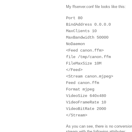
My ffserver.conf file looks like this:
Port 80
BindAddress 0.0.0.0
MaxClients 10
MaxBandwidth 50000
NoDaemon
<Feed canon.ffm>
file /tmp/canon.ffm
FileMaxSize 10M
</Feed>
<Stream canon.mjpeg>
Feed canon.ffm
Format mjpeg
VideoSize 640x480
VideoFrameRate 10
VideoBitRate 2000
</Stream>
As you can see, there is no conversion
stream with the following attributes: