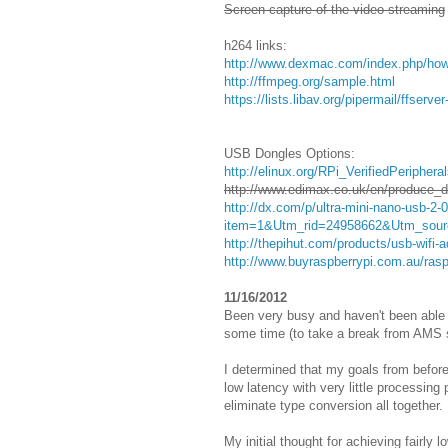
Screen capture of the video streaming
h264 links:
http://www.dexmac.com/index.php/how-
http://ffmpeg.org/sample.html
https://lists.libav.org/pipermail/ffser
USB Dongles Options:
http://elinux.org/RPi_VerifiedPeriph
http://www.edimax.co.uk/en/produce_
http://dx.com/p/ultra-mini-nano-usb-2
item=1&Utm_rid=24958662&Utm_source
http://thepihut.com/products/usb-wifi-a
http://www.buyraspberrypi.com.au/rasp
11/16/2012
Been very busy and haven't been able 
some time (to take a break from AMS s
I determined that my goals from befor
low latency with very little processing
eliminate type conversion all together.
My initial thought for achieving fairly 