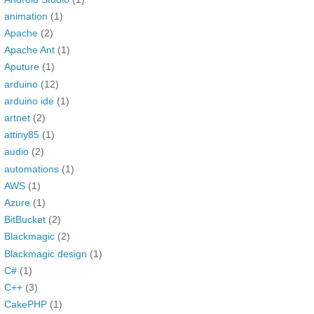
animation
(1)
Apache
(2)
Apache Ant
(1)
Aputure
(1)
arduino
(12)
arduino ide
(1)
artnet
(2)
attiny85
(1)
audio
(2)
automations
(1)
AWS
(1)
Azure
(1)
BitBucket
(2)
Blackmagic
(2)
Blackmagic design
(1)
C#
(1)
C++
(3)
CakePHP
(1)