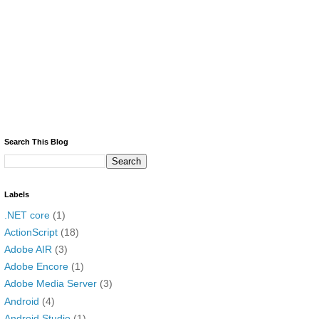
Search This Blog
Labels
.NET core
(1)
ActionScript
(18)
Adobe AIR
(3)
Adobe Encore
(1)
Adobe Media Server
(3)
Android
(4)
Android Studio
(1)