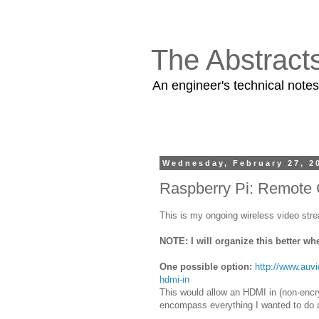
The Abstract
An engineer's technical note
Wednesday, February 27, 2
Raspberry Pi: Remote
This is my ongoing wireless video str
NOTE: I will organize this better wh
One possible option:
http://www.auv
hdmi-in
This would allow an HDMI in (non-encry
encompass everything I wanted to do an