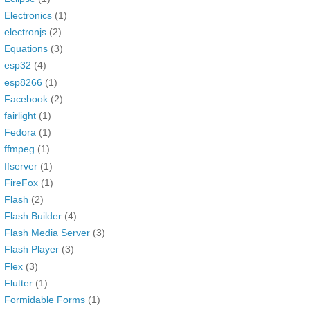
Electronics
(1)
electronjs
(2)
Equations
(3)
esp32
(4)
esp8266
(1)
Facebook
(2)
fairlight
(1)
Fedora
(1)
ffmpeg
(1)
ffserver
(1)
FireFox
(1)
Flash
(2)
Flash Builder
(4)
Flash Media Server
(3)
Flash Player
(3)
Flex
(3)
Flutter
(1)
Formidable Forms
(1)