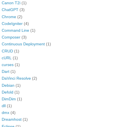
Canon T2i
(1)
ChatGPT
(3)
Chrome
(2)
CodeIgniter
(4)
Command Line
(1)
Composer
(3)
Continuous Deployment
(1)
CRUD
(1)
cURL
(1)
curses
(1)
Dart
(1)
DaVinci Resolve
(2)
Debian
(1)
Defold
(1)
DimDim
(1)
dll
(1)
dmx
(4)
Dreamhost
(1)
Eclipse
(1)