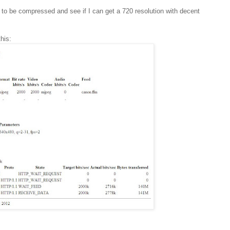
t to be compressed and see if I can get a 720 resolution with decent
his: