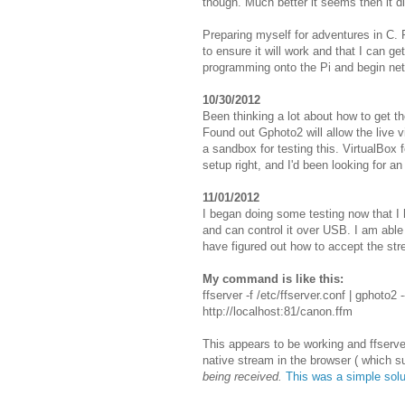
though. Much better it seems then it d
Preparing myself for adventures in C.
to ensure it will work and that I can ge
programming onto the Pi and begin net
10/30/2012
Been thinking a lot about how to get t
Found out Gphoto2 will allow the live
a sandbox for testing this. VirtualBox
setup right, and I'd been looking for an
11/01/2012
I began doing some testing now that 
and can control it over USB. I am able
have figured out how to accept the stre
My command is like this:
ffserver -f /etc/ffserver.conf | gphoto2 
http://localhost:81/canon.ffm
This appears to be working and ffserve
native stream in the browser ( which s
being received.
This was a simple solu