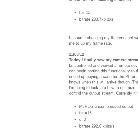
fps 13
bitrate 233.7kbitz/s
I assume changing my ffserver.conf wi
me to up my frame rate.
11/03/12
Today I finally saw my camera strea
be controlled and viewed a remote devi
can begin porting this functionality to 
ended up buying a case for the PI for a
knows when this will arrive though. Th
I'm going to look into how to optimize 
control the output stream. Currently it
MJPEG uncompressed output
fps=15
q=0
bitrate 292.6 kbits/s