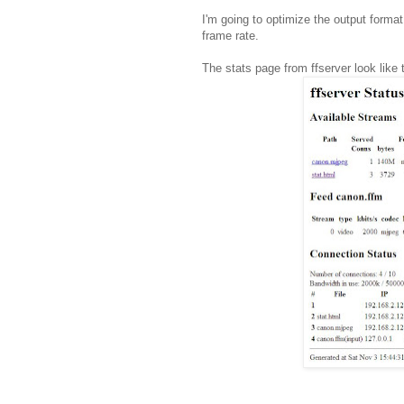
I'm going to optimize the output forma
frame rate.
The stats page from ffserver look like t