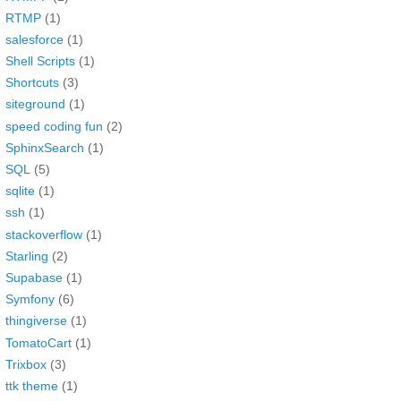
RTMP
(1)
salesforce
(1)
Shell Scripts
(1)
Shortcuts
(3)
siteground
(1)
speed coding fun
(2)
SphinxSearch
(1)
SQL
(5)
sqlite
(1)
ssh
(1)
stackoverflow
(1)
Starling
(2)
Supabase
(1)
Symfony
(6)
thingiverse
(1)
TomatoCart
(1)
Trixbox
(3)
ttk theme
(1)