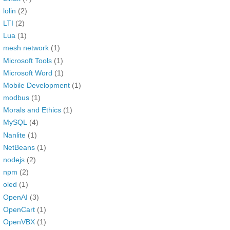
lolin
(2)
LTI
(2)
Lua
(1)
mesh network
(1)
Microsoft Tools
(1)
Microsoft Word
(1)
Mobile Development
(1)
modbus
(1)
Morals and Ethics
(1)
MySQL
(4)
Nanlite
(1)
NetBeans
(1)
nodejs
(2)
npm
(2)
oled
(1)
OpenAI
(3)
OpenCart
(1)
OpenVBX
(1)