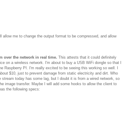
ll allow me to change the output format to be compressed, and allow
m over the network in real time.
This attests that it could definitely
ce on a wireless network. I'm about to buy a USB WiFi dongle so that I
the Raspberry PI. I'm really excited to be seeing this working so well. I
bout $10, just to prevent damage from static electricity and dirt. Who
e stream today has some lag, but I doubt it is from a wired network, so
the image transfer. Maybe I will add some hooks to allow the client to
 has the following specs: