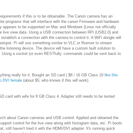
requirements if this is to be obtainable. The Canon camera has an
te programs that will interface with the canon Firmware and hardware
 appears to be supported on Mac and Windows (Linux not officially
the live view data. Using a USB connection between RPi (USB2.0) and
 establish a connection with the camera to control it. A WiFi dongle will
otspot. Pi will use something similar to VLC or ffserver to stream
the listening device. The device will have a custom built solution to
am. Using a socket (or even RESTfully, commands could be sent back to
ything really for it. Bought an SD card ( $8 / 16 GB Class 10
like this
o DVI female
(about $5; who knows if this will work).
D card with wife for 8 GB Class 4. Adapter still needs to be tested
arch about Canon cameras and USB control. Applied and obtained the
ort control for the live view along with histogram data, etc. Pi boots
t, still haven't tried it with the HDMI/DVI adapter. It's running quick