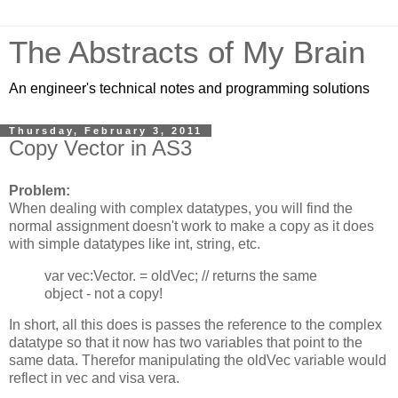
The Abstracts of My Brain
An engineer's technical notes and programming solutions
Thursday, February 3, 2011
Copy Vector in AS3
Problem:
When dealing with complex datatypes, you will find the
normal assignment doesn't work to make a copy as it does
with simple datatypes like int, string, etc.
var vec:Vector.
= oldVec; // returns the same
object - not a copy!
In short, all this does is passes the reference to the complex
datatype so that it now has two variables that point to the
same data. Therefor manipulating the oldVec variable would
reflect in vec and visa vera.