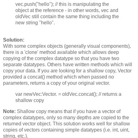
vec.push("hello"); // this is manipulating the
object at the reference - in other words, vec and
oldVec still contain the same thing including the
new string "hello".
Solution:
With some complex objects (generally visual components),
there is a 'clone' method available which allows deep
copying of the complex datatype so that you have two
separate datatypes. Others have written methods which will
copy your data. If you are looking for a shallow copy, Vector
provided a concat() method which when passed no
parameters, returns a copy of your original vector.
var newVec:Vector.
= oldVec.concat(); // returns a
shallow copy
Note:
Shallow copy means that if you have a vector of
complex datatypes, only so many depths are copied to the
returned vector object. This solution works well for shallow
copies of vectors containing simple datatypes (i.e. int, uint,
string, etc.).