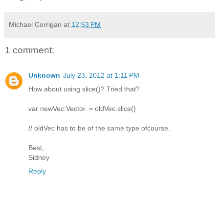
Michael Corrigan
at
12:53 PM
1 comment:
Unknown
July 23, 2012 at 1:11 PM
How about using slice()? Tried that?
var newVec:Vector. = oldVec.slice()
// oldVec has to be of the same type ofcourse.
Best,
Sidney
Reply