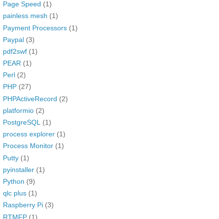
Page Speed
(1)
painless mesh
(1)
Payment Processors
(1)
Paypal
(3)
pdf2swf
(1)
PEAR
(1)
Perl
(2)
PHP
(27)
PHPActiveRecord
(2)
platformio
(2)
PostgreSQL
(1)
process explorer
(1)
Process Monitor
(1)
Putty
(1)
pyinstaller
(1)
Python
(9)
qlc plus
(1)
Raspberry Pi
(3)
RTMFP
(1)