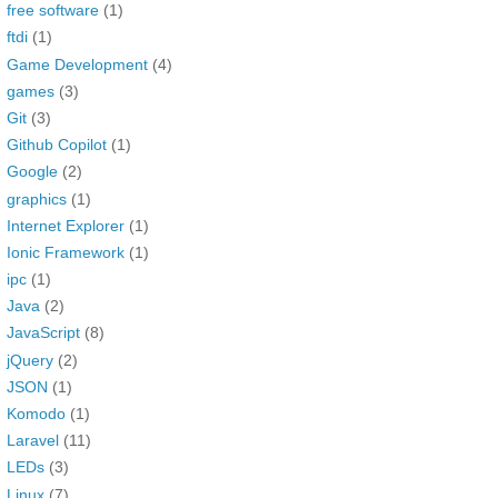
free software
(1)
ftdi
(1)
Game Development
(4)
games
(3)
Git
(3)
Github Copilot
(1)
Google
(2)
graphics
(1)
Internet Explorer
(1)
Ionic Framework
(1)
ipc
(1)
Java
(2)
JavaScript
(8)
jQuery
(2)
JSON
(1)
Komodo
(1)
Laravel
(11)
LEDs
(3)
Linux
(7)