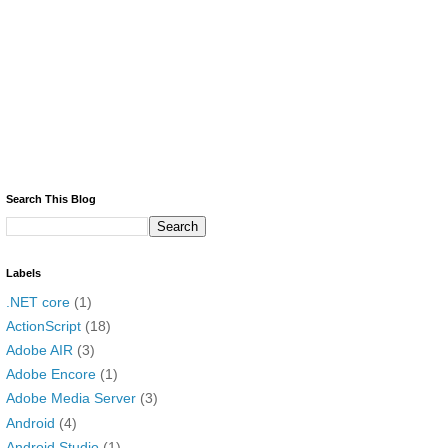
Search This Blog
Labels
.NET core
(1)
ActionScript
(18)
Adobe AIR
(3)
Adobe Encore
(1)
Adobe Media Server
(3)
Android
(4)
Android Studio
(1)