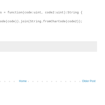
s = function(code:uint, code2:uint):String {
ode(code)).join(String.fromCharCode(code2));
Home
Older Post