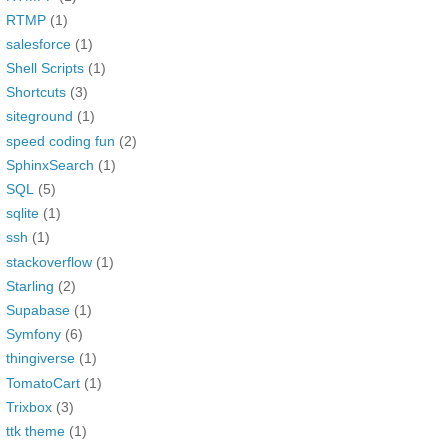
RTMP
(1)
salesforce
(1)
Shell Scripts
(1)
Shortcuts
(3)
siteground
(1)
speed coding fun
(2)
SphinxSearch
(1)
SQL
(5)
sqlite
(1)
ssh
(1)
stackoverflow
(1)
Starling
(2)
Supabase
(1)
Symfony
(6)
thingiverse
(1)
TomatoCart
(1)
Trixbox
(3)
ttk theme
(1)