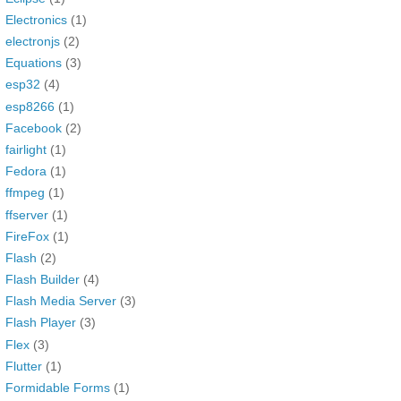
Electronics
(1)
electronjs
(2)
Equations
(3)
esp32
(4)
esp8266
(1)
Facebook
(2)
fairlight
(1)
Fedora
(1)
ffmpeg
(1)
ffserver
(1)
FireFox
(1)
Flash
(2)
Flash Builder
(4)
Flash Media Server
(3)
Flash Player
(3)
Flex
(3)
Flutter
(1)
Formidable Forms
(1)