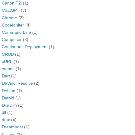
Canon T2i
(1)
ChatGPT
(3)
Chrome
(2)
CodeIgniter
(4)
Command Line
(1)
Composer
(3)
Continuous Deployment
(1)
CRUD
(1)
cURL
(1)
curses
(1)
Dart
(1)
DaVinci Resolve
(2)
Debian
(1)
Defold
(1)
DimDim
(1)
dll
(1)
dmx
(4)
Dreamhost
(1)
Eclipse
(1)