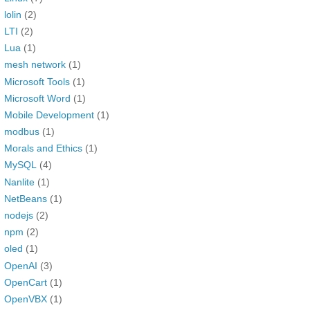
lolin
(2)
LTI
(2)
Lua
(1)
mesh network
(1)
Microsoft Tools
(1)
Microsoft Word
(1)
Mobile Development
(1)
modbus
(1)
Morals and Ethics
(1)
MySQL
(4)
Nanlite
(1)
NetBeans
(1)
nodejs
(2)
npm
(2)
oled
(1)
OpenAI
(3)
OpenCart
(1)
OpenVBX
(1)