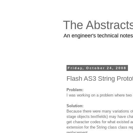
The Abstract
An engineer's technical note
Friday, October 24, 2008
Flash AS3 String Proto
Problem:
I was working on a problem where two s
Solution:
Because there were many variations of 
stage objects:textfields) may have cha
get character codes for what existed an
extension for the String class class r
replacement.