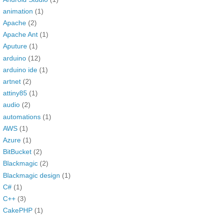
animation
(1)
Apache
(2)
Apache Ant
(1)
Aputure
(1)
arduino
(12)
arduino ide
(1)
artnet
(2)
attiny85
(1)
audio
(2)
automations
(1)
AWS
(1)
Azure
(1)
BitBucket
(2)
Blackmagic
(2)
Blackmagic design
(1)
C#
(1)
C++
(3)
CakePHP
(1)