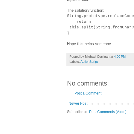
The solution/function:
String.prototype.replaceCode
return
this.split(String.fromCharC
}
Hope this helps someone.
Posted by
Michael Corrigan
at
4:00 PM
Labels:
ActionScript
No comments:
Post a Comment
Newer Post
Subscribe to:
Post Comments (Atom)