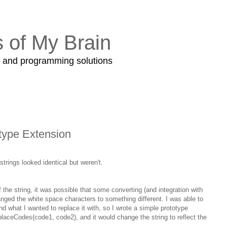
s of My Brain
s and programming solutions
type Extension
trings looked identical but weren't.
the string, it was possible that some converting (and integration with
nged the white space characters to something different. I was able to
d what I wanted to replace it with, so I wrote a simple prototype
eplaceCodes(code1, code2), and it would change the string to reflect the